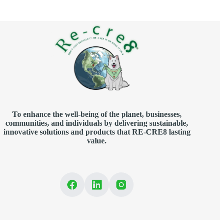
To enhance the well-being of the planet, businesses,
communities, and individuals by delivering sustainable,
innovative solutions and products that RE-CRE8 lasting
value.