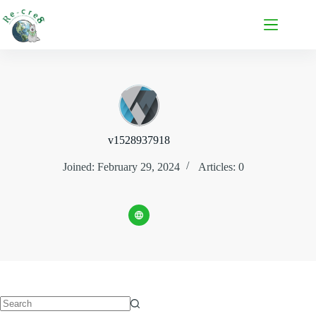
v1528937918
Joined: February 29, 2024
Articles: 0