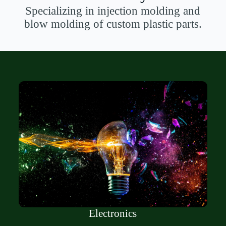
Specializing in injection molding and
blow molding of custom plastic parts.
Electronics