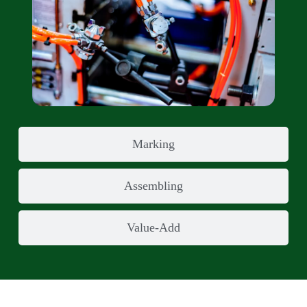
Marking
Assembling
Value-Add