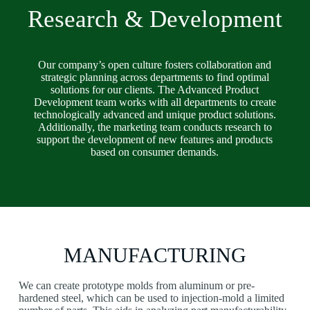
Research & Development
Our company’s open culture fosters collaboration and
strategic planning across departments to find optimal
solutions for our clients. The Advanced Product
Development team works with all departments to create
technologically advanced and unique product solutions.
Additionally, the marketing team conducts research to
support the development of new features and products
based on consumer demands.
MANUFACTURING
We can create prototype molds from aluminum or pre-
hardened steel, which can be used to injection-mold a limited