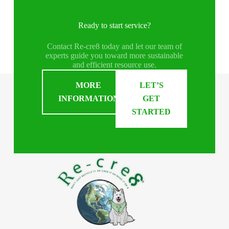
Ready to start service?
Contact Re-cre8 today and let our team of
experts guide you toward more sustainable
and efficient resource use.
MORE
LET’S
INFORMATION
GET
STARTED