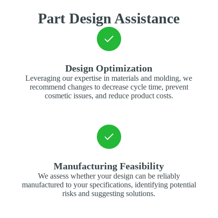
Part Design Assistance
Design Optimization
Leveraging our expertise in materials and molding, we
recommend changes to decrease cycle time, prevent
cosmetic issues, and reduce product costs.
Manufacturing Feasibility
We assess whether your design can be reliably
manufactured to your specifications, identifying potential
risks and suggesting solutions.