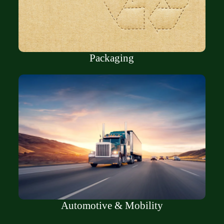
Packaging
Automotive & Mobility