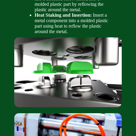
molded plastic part by reflowing the
plastic around the metal.
Heat Staking and Insertion:
Insert a
metal component into a molded plastic
part using heat to reflow the plastic
around the metal.