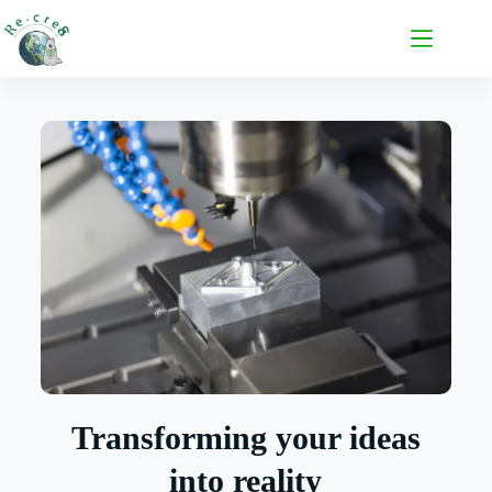
Transforming your ideas
into reality