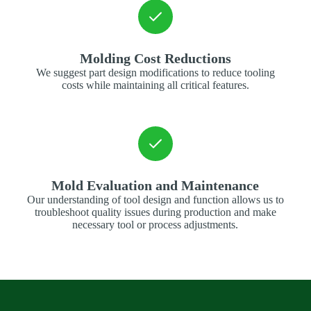
Molding Cost Reductions
We suggest part design modifications to reduce tooling
costs while maintaining all critical features.
Mold Evaluation and Maintenance
Our understanding of tool design and function allows us to
troubleshoot quality issues during production and make
necessary tool or process adjustments.