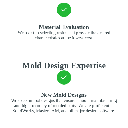
Material Evaluation
We assist in selecting resins that provide the desired
characteristics at the lowest cost.
Mold Design Expertise
New Mold Designs
We excel in tool designs that ensure smooth manufacturing
and high accuracy of molded parts. We are proficient in
SolidWorks, MasterCAM, and all major design software.