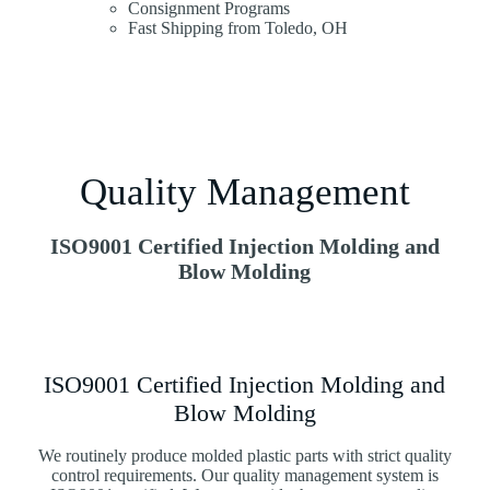
Consignment Programs
Fast Shipping from Toledo, OH
Quality Management
ISO9001 Certified Injection Molding and
Blow Molding
ISO9001 Certified Injection Molding and
Blow Molding
We routinely produce molded plastic parts with strict quality
control requirements. Our quality management system is