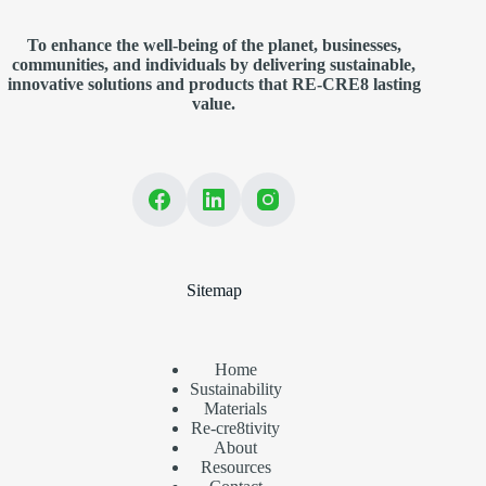
To enhance the well-being of the planet, businesses,
communities, and individuals by delivering sustainable,
innovative solutions and products that RE-CRE8 lasting
value.
Sitemap
Home
Sustainability
Materials
Re-cre8tivity
About
Resources