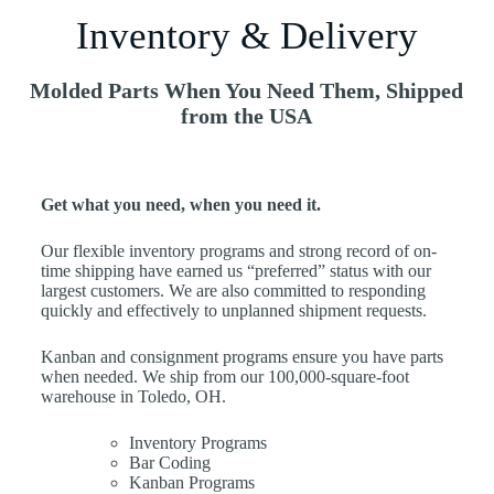
Inventory & Delivery
Molded Parts When You Need Them, Shipped
from the USA
Get what you need, when you need it.
Our flexible inventory programs and strong record of on-
time shipping have earned us “preferred” status with our
largest customers. We are also committed to responding
quickly and effectively to unplanned shipment requests.
Kanban and consignment programs ensure you have parts
when needed. We ship from our 100,000-square-foot
warehouse in Toledo, OH.
Inventory Programs
Bar Coding
Kanban Programs