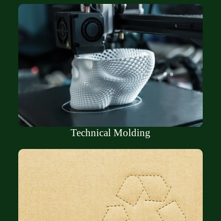
Technical Molding