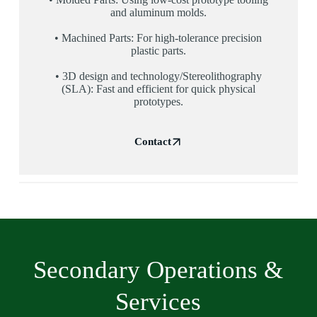
and aluminum molds.
• Machined Parts: For high-tolerance precision
plastic parts.
• 3D design and technology/Stereolithography
(SLA): Fast and efficient for quick physical
prototypes.
Contact
Secondary Operations &
Services