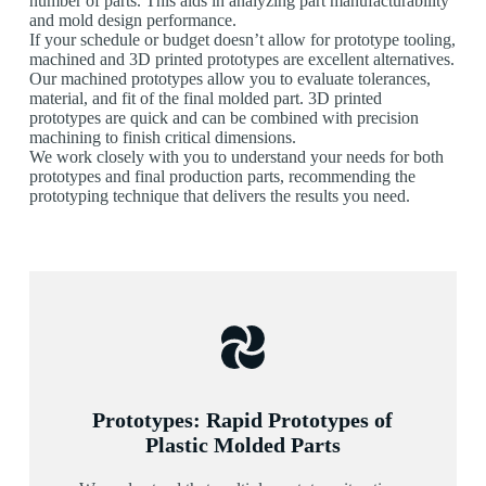
number of parts. This aids in analyzing part manufacturability
and mold design performance.
If your schedule or budget doesn’t allow for prototype tooling,
machined and 3D printed prototypes are excellent alternatives.
Our machined prototypes allow you to evaluate tolerances,
material, and fit of the final molded part. 3D printed
prototypes are quick and can be combined with precision
machining to finish critical dimensions.
We work closely with you to understand your needs for both
prototypes and final production parts, recommending the
prototyping technique that delivers the results you need.
Prototypes: Rapid Prototypes of
Plastic Molded Parts