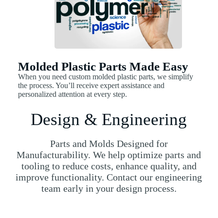
Molded Plastic Parts Made Easy
When you need custom molded plastic parts, we simplify
the process. You’ll receive expert assistance and
personalized attention at every step.
Design & Engineering
Parts and Molds Designed for
Manufacturability. We help optimize parts and
tooling to reduce costs, enhance quality, and
improve functionality. Contact our engineering
team early in your design process.