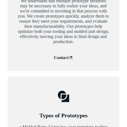
We understand that multiple prototype iterations
may be necessary to fully realize your ideas, and
we're committed to investing in that process with
you. We create prototypes quickly, analyze them to
ensure they meet your requirements, and evaluate
their manufacturability. Our prototypes help
optimize both your tooling and molded part design,
effectively moving your ideas to final design and
production.
Contact
Types of Prototypes
• Molded Parts: Using low-cost prototype tooling