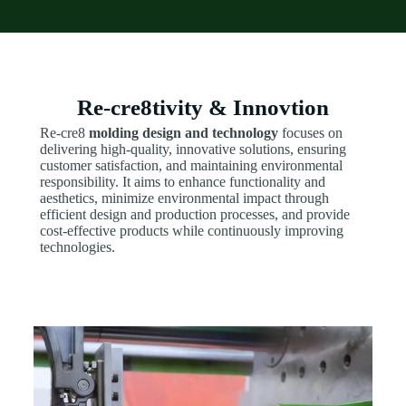
Re-cre8tivity & Innovtion
Re-cre8
molding design and technology
focuses on
delivering high-quality, innovative solutions, ensuring
customer satisfaction, and maintaining environmental
responsibility. It aims to enhance functionality and
aesthetics, minimize environmental impact through
efficient design and production processes, and provide
cost-effective products while continuously improving
technologies.