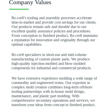
Company Values
Re-cre8’s tooling and assembly processes accelerate
time-to-market and provide cost savings for our clients.
Our products remain safe and durable due to our
excellent quality assurance policies and procedures.
From conception to finished product, Re-cre8 maintains
a reputation for innovation and originality through our
optimal capabilities.
Re-cre8 specializes in short-run and mid-volume
manufacturing of custom plastic parts. We produce
high-quality injection-molded and blow-molded
components for industrial and commercial products.
We have extensive experience molding a wide range of
commodity and engineered resins. Our expertise in
complex mold creation combines long-term offshore
tooling partnerships with in-house mold design,
maintenance, and plastic part molding. With
comprehensive secondary operations and services, we
transform your ideas from concept to finished product.