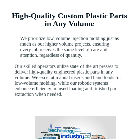
High-Quality Custom Plastic Parts
in Any Volume
We prioritize low-volume injection molding just as
much as our higher volume projects, ensuring
every job receives the same level of care and
attention, regardless of quantity.
Our skilled operators utilize state-of-the-art presses to
deliver high-quality engineered plastic parts in any
volume. We excel at manual inserts and hand loads for
low-volume molding, while our robotic systems
enhance efficiency in insert loading and finished part
extraction when needed.