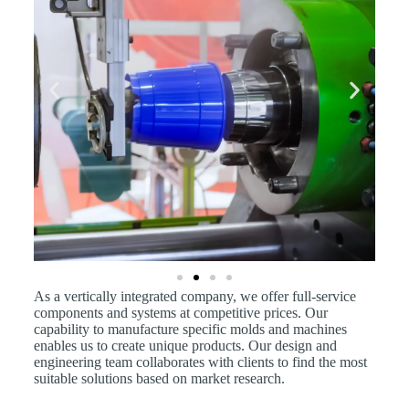
As a vertically integrated company, we offer full-service
components and systems at competitive prices. Our
capability to manufacture specific molds and machines
enables us to create unique products. Our design and
engineering team collaborates with clients to find the most
suitable solutions based on market research.