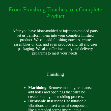
From Finishing Touches to a Complete
Product
After you have blow-molded or injection-molded parts,
let us transform them into your complete finished
product. We can add finishing touches, create
assemblies or kits, and even produce and fill end-user
packaging. We also offer inventory and delivery
programs to meet your needs!
Finishing
Machining:
Remove molding remnants;
add holes and openings that can’t be
created during the molding process.
Ultrasonic Insertion:
Use ultrasonic
vibrations to insert a metal component,
like a threaded screw insert, into a