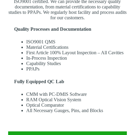
ISO9001 certified. We can provide the necessary quality
documentation, from material certifications to capability
studies to PPAPs. We regularly host facility and process audits
for our customers.
Quality Processes and Documentation
ISO9001 QMS
Material Certifications
First Article 100% Layout Inspection – All Cavities
In-Process Inspection
Capability Studies
PPAPs
Fully Equipped QC Lab
CMM with PC-DMIS Software
RAM Optical Vision System
Optical Comparator
All Necessary Gauges, Pins, and Blocks